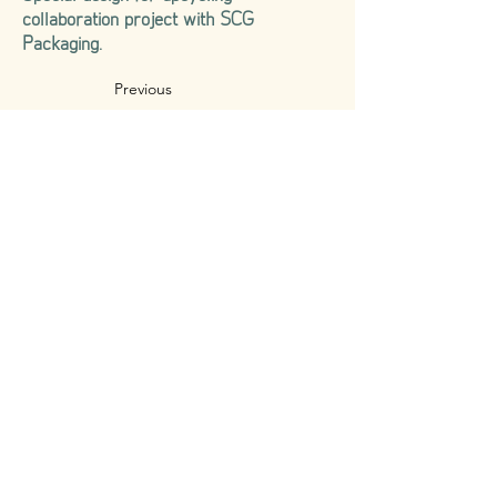
collaboration project with SCG
Packaging.
Previous
Next
CONTACT US
188/136 84 Mansion, Ladprao 84, Ladprao Rd.,
Wang Thonglang Sun-district, Wang Thonglang Distric,
Bangkok, Thailand 10310
TEL. |
+66 (0) 83 - 880 - 0992
EMAIL |
info.makkha.official@gmail.com
© Copyright by Makkha Design Studio Co., Ltd. since 2019