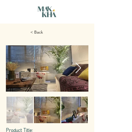
< Back
Product Title: