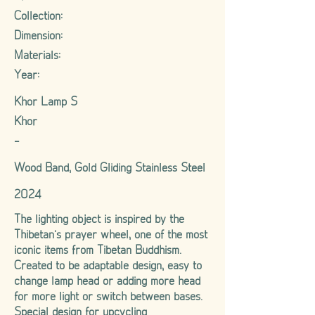
Collection:
Dimension:
Materials:
Year:
Khor Lamp S
Khor
-
Wood Band, Gold Gliding Stainless Steel
2024
The lighting object is inspired by the
Thibetan's prayer wheel, one of the most
iconic items from Tibetan Buddhism.
Created to be adaptable design, easy to
change lamp head or adding more head
for more light or switch between bases.
Special design for upcycling