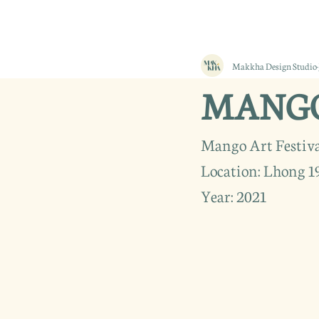
Makkha Design Studio
MANGO 
Mango Art Festiva
Location: Lhong 1
Year: 2021