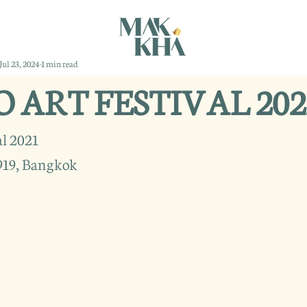
Jul 23, 2024
1 min read
ART FESTIVAL 202
l 2021
919, Bangkok