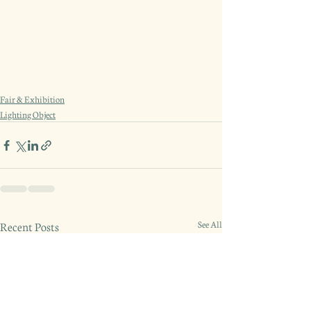
Fair & Exhibition
Lighting Object
Recent Posts
See All