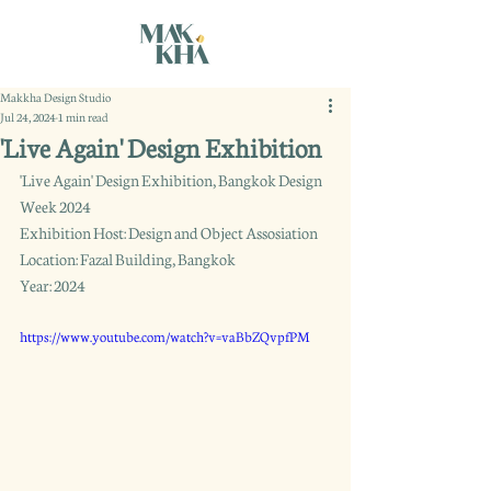
Makkha Design Studio
Jul 24, 2024
1 min read
'Live Again' Design Exhibition
'Live Again' Design Exhibition, Bangkok Design 
Week 2024
Exhibition Host: Design and Object Assosiation
Location: Fazal Building, Bangkok
Year: 2024
https://www.youtube.com/watch?v=vaBbZQvpfPM