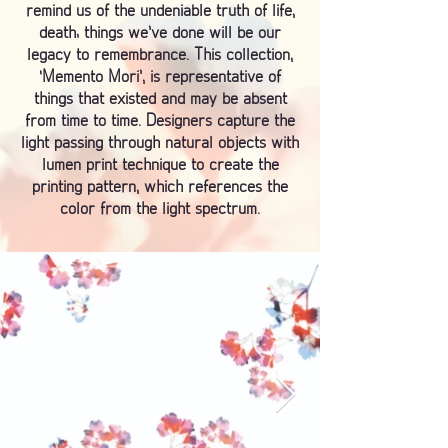
remind us of the undeniable truth of life,
death; things we’ve done will be our
legacy to remembrance. This collection,
‘Memento Mori’, is representative of
things that existed and may be absent
from time to time. Designers capture the
light passing through natural objects with
lumen print technique to create the
printing pattern, which references the
color from the light spectrum.