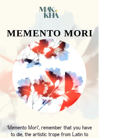
MEMENTO MORI
MEMENTO MORI
‘Memento Mori’, remember that you have
to die, the artistic trope from Latin to